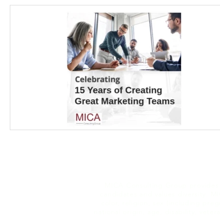
MICA Consulting Group provides e
candidates and values diversity. MI
color, religion, sex (including pre
national origin, age, disability, vete