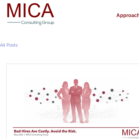
Approac
All Posts