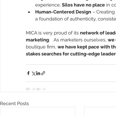
experience. 
Silos have no place
 in c
Human-Centered Design
 – Creating
a foundation of authenticity, consiste
MICA is very proud of its
network of lead
marketing
.   As marketers ourselves,
we 
boutique firm,
we have kept pace with th
stakes searches for cutting-edge leader
Recent Posts