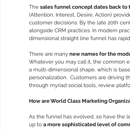
The
sales funnel concept dates back to t
(Attention, Interest, Desire, Action) prov
customer decisions. By the late 20th centu
alongside CRM practices. In modern pract
dimensional straight line funnel has rapi
There are many
 new names for the mode
Whatever you may call it, the common e
a multi-dimensional shape, which is ba
personalization.  Customers are driving t
through myriad social tools, review platf
How are World Class Marketing Organiz
As the funnel has evolved, so have the 
up to
a more sophisticated level of comm