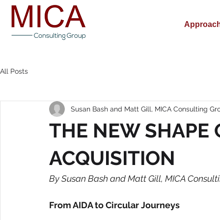
Approac
All Posts
Susan Bash and Matt Gill, MICA Consulting Gr
THE NEW SHAPE 
ACQUISITION
By Susan Bash and Matt Gill, MICA Consult
From AIDA to Circular Journeys