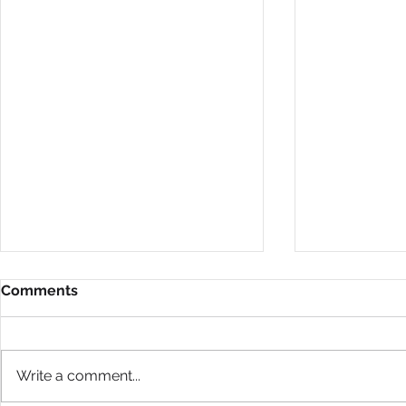
Comments
Write a comment...