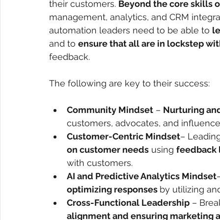
their customers.
Beyond the core skills 
management, analytics, and CRM integrat
automation leaders need to be able to
l
and to
ensure that all are in lockstep w
feedback.
The following are key to their success:
Community Mindset
 – 
Nurturing and
customers, advocates, and influencers
Customer-Centric Mindset
– Leading
on customer needs
 using 
feedback 
with customers.
AI and Predictive Analytics Mindset
optimizing responses 
by utilizing a
Cross-Functional Leadership
 – Brea
alignment and ensuring marketing 